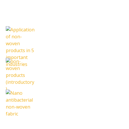
Latest News
Application of non-woven products
in 5 important industries
16 October 2023
non-woven products (introductory)
7 October 2023
Nano antibacterial non-woven
fabric
18 September 2023