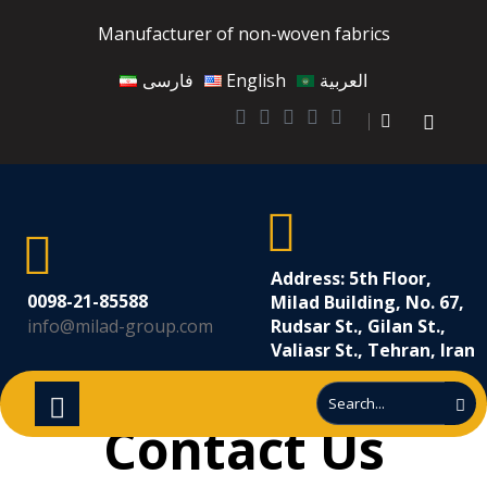
Manufacturer of non-woven fabrics
فارسی
English
العربية
Address: 5th Floor,
0098-21-85588
Milad Building, No. 67,
info@milad-group.com
Rudsar St., Gilan St.,
Valiasr St., Tehran, Iran
Contact Us