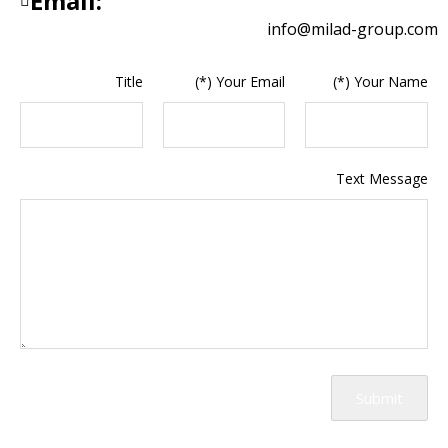
Email:
info@milad-group.com
Title
Your Email (*)
Your Name (*)
Text Message