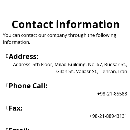
Contact Us
Contact information
You can contact our company through the following
information.
Address:
Address: 5th Floor, Milad Building, No. 67, Rudsar St.,
Gilan St., Valiasr St., Tehran, Iran
Phone Call:
+98-21-85588
Fax:
+98-21-88943131